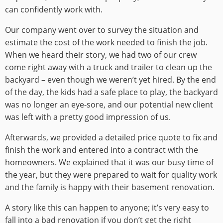
can confidently work with.
Our company went over to survey the situation and
estimate the cost of the work needed to finish the job.
When we heard their story, we had two of our crew
come right away with a truck and trailer to clean up the
backyard – even though we weren’t yet hired. By the end
of the day, the kids had a safe place to play, the backyard
was no longer an eye-sore, and our potential new client
was left with a pretty good impression of us.
Afterwards, we provided a detailed price quote to fix and
finish the work and entered into a contract with the
homeowners. We explained that it was our busy time of
the year, but they were prepared to wait for quality work
and the family is happy with their basement renovation.
A story like this can happen to anyone; it’s very easy to
fall into a bad renovation if you don’t get the right