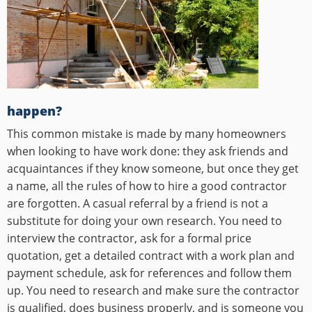
happen?
This common mistake is made by many homeowners
when looking to have work done: they ask friends and
acquaintances if they know someone, but once they get
a name, all the rules of how to hire a good contractor
are forgotten. A casual referral by a friend is not a
substitute for doing your own research. You need to
interview the contractor, ask for a formal price
quotation, get a detailed contract with a work plan and
payment schedule, ask for references and follow them
up. You need to research and make sure the contractor
is qualified, does business properly, and is someone you