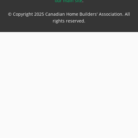
our main site
.
© Copyright 2025 Canadian Home Builders' Association. All
rights reserved.