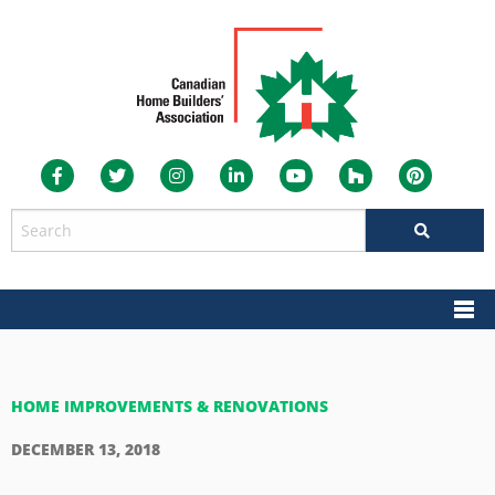
HOME IMPROVEMENTS & RENOVATIONS
DECEMBER 13, 2018