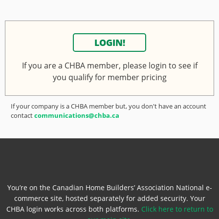
LOGIN!
If you are a CHBA member, please login to see if
you qualify for member pricing
If your company is a CHBA member but, you don't have an account
contact
communications@chba.ca
You’re on the Canadian Home Builders’ Association National e-
commerce site, hosted separately for added security. Your
CHBA login works across both platforms.
Click here to return to