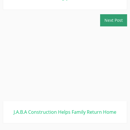
Next Post
J.A.B.A Construction Helps Family Return Home