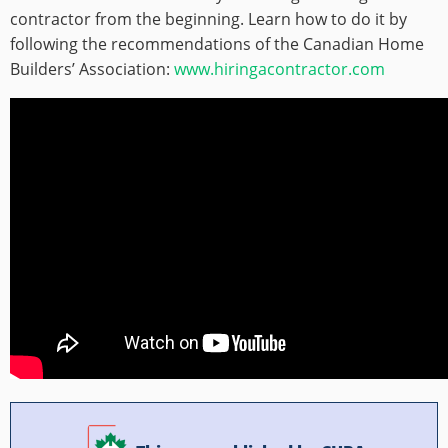
contractor from the beginning. Learn how to do it by
following the recommendations of the Canadian Home
Builders’ Association:
www.hiringacontractor.com