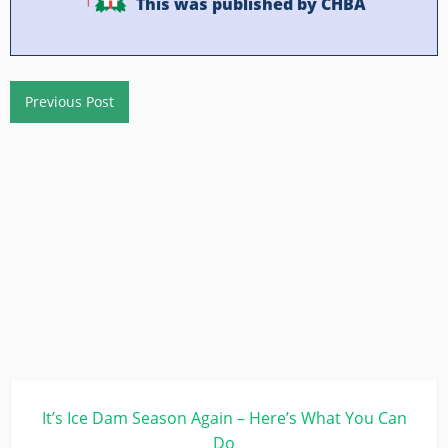
This was published by CHBA
Previous Post
It’s Ice Dam Season Again – Here’s What You Can
Do