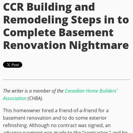
CCR Building and
Remodeling Steps in to
Complete Basement
Renovation Nightmare
The writer is a member of the
Canadian Home Builders’
Association
(CHBA).
This homeowner hired a friend-of-a-friend for a
basement renovation and to do some exterior
refinishing. Although no contract was signed, an
advance payment was made to the “contractor,” and he