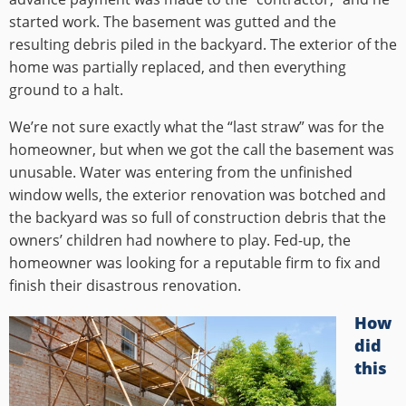
started work. The basement was gutted and the
resulting debris piled in the backyard. The exterior of the
home was partially replaced, and then everything
ground to a halt.
We’re not sure exactly what the “last straw” was for the
homeowner, but when we got the call the basement was
unusable. Water was entering from the unfinished
window wells, the exterior renovation was botched and
the backyard was so full of construction debris that the
owners’ children had nowhere to play. Fed-up, the
homeowner was looking for a reputable firm to fix and
finish their disastrous renovation.
How
did
this