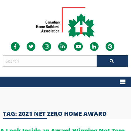
TAG:
2021 NET ZERO HOME AWARD
A Look Inside an Award-Winning Net Zero