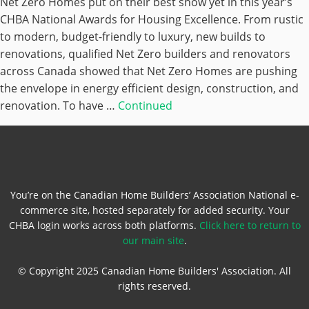
Net Zero Homes put on their best show yet in this year’s
CHBA National Awards for Housing Excellence. From rustic
to modern, budget-friendly to luxury, new builds to
renovations, qualified Net Zero builders and renovators
across Canada showed that Net Zero Homes are pushing
the envelope in energy efficient design, construction, and
renovation. To have …
Continued
You’re on the Canadian Home Builders’ Association National e-
commerce site, hosted separately for added security. Your
CHBA login works across both platforms.
Click here to return to
our main site
.
© Copyright 2025 Canadian Home Builders' Association. All
rights reserved.