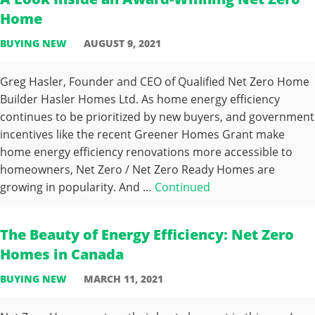
Home
BUYING NEW
AUGUST 9, 2021
Greg Hasler, Founder and CEO of Qualified Net Zero Home
Builder Hasler Homes Ltd. As home energy efficiency
continues to be prioritized by new buyers, and government
incentives like the recent Greener Homes Grant make
home energy efficiency renovations more accessible to
homeowners, Net Zero / Net Zero Ready Homes are
growing in popularity. And …
Continued
The Beauty of Energy Efficiency: Net Zero
Homes in Canada
BUYING NEW
MARCH 11, 2021