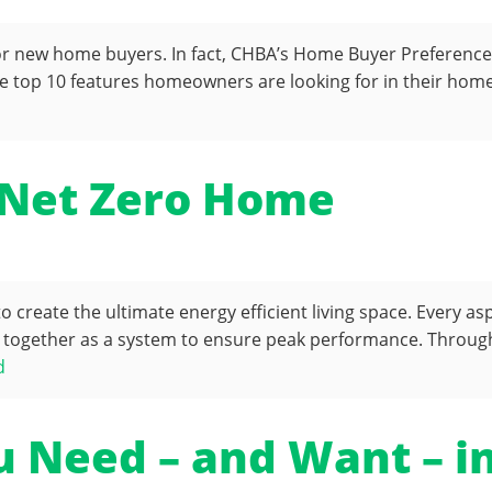
or new home buyers. In fact, CHBA’s Home Buyer Preference S
 top 10 features homeowners are looking for in their homes 
 Net Zero Home
create the ultimate energy efficient living space. Every as
together as a system to ensure peak performance. Through 
d
u Need – and Want – 