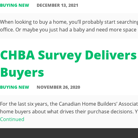
BUYING NEW
DECEMBER 13, 2021
When looking to buy a home, you’ll probably start searchi
office. Or maybe you just had a baby and need more space o
CHBA Survey Delivers
Buyers
BUYING NEW
NOVEMBER 26, 2020
For the last six years, the Canadian Home Builders’ Associ
home buyers about what drives their purchase decisions. Y
Continued