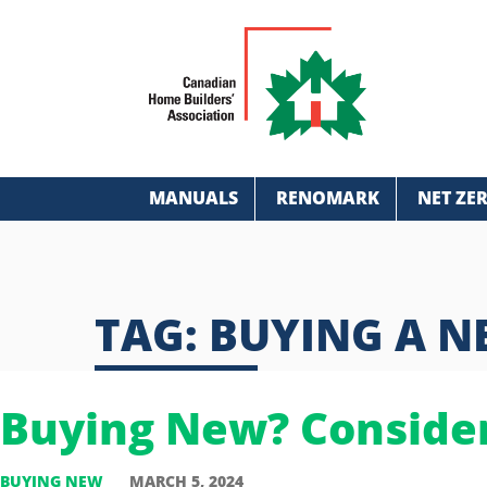
MANUALS
RENOMARK
NET ZE
TAG:
BUYING A 
Buying New? Conside
BUYING NEW
MARCH 5, 2024