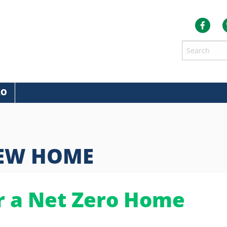
RO
NEW HOME
r a Net Zero Home