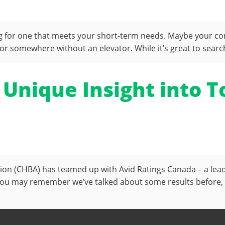
ng for one that meets your short-term needs. Maybe your c
r somewhere without an elevator. While it’s great to searc
 Unique Insight into
ation (CHBA) has teamed up with Avid Ratings Canada – a le
ou may remember we’ve talked about some results before, l