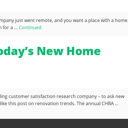
ompany just went remote, and you want a place with a home
h for a …
Continued
 Today’s New Home
ading customer satisfaction research company – to ask new
ike this post on renovation trends. The annual CHBA …