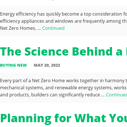
Energy efficiency has quickly become a top consideration f
efficiency appliances and windows are frequently among the
Net Zero Homes, …
Continued
The Science Behind a
BUYING NEW
MAY 20, 2022
Every part of a Net Zero Home works together in harmony to 
mechanical systems, and renewable energy systems, works 
and products, builders can significantly reduce …
Continue
Planning for What Yo