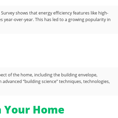
urvey shows that energy efficiency features like high-
year-over-year. This has led to a growing popularity in
pect of the home, including the building envelope,
advanced “building science” techniques, technologies,
in Your Home