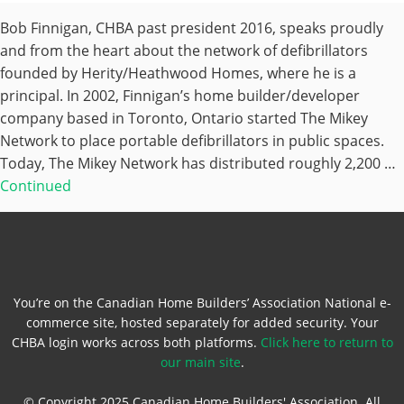
Bob Finnigan, CHBA past president 2016, speaks proudly
and from the heart about the network of defibrillators
founded by Herity/Heathwood Homes, where he is a
principal. In 2002, Finnigan’s home builder/developer
company based in Toronto, Ontario started The Mikey
Network to place portable defibrillators in public spaces.
Today, The Mikey Network has distributed roughly 2,200 …
Continued
You’re on the Canadian Home Builders’ Association National e-
commerce site, hosted separately for added security. Your
CHBA login works across both platforms.
Click here to return to
our main site
.
© Copyright 2025 Canadian Home Builders' Association. All