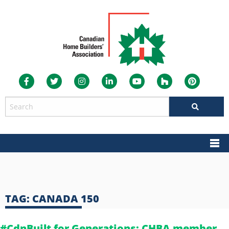
TAG:
CANADA 150
#CdnBuilt for Generations: CHBA member