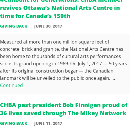
revives Ottawa’s National Arts Centre in
time for Canada’s 150th
GIVING BACK
JUNE 30, 2017
Measured at more than one million square feet of
concrete, brick and granite, the National Arts Centre has
been home to thousands of cultural arts performances
since its grand opening in 1969. On July 1, 2017 — 50 years
after its original construction began— the Canadian
landmark will be unveiled to the public once again, …
Continued
CHBA past president Bob Finnigan proud of
36 lives saved through The Mikey Network
GIVING BACK
JUNE 11, 2017