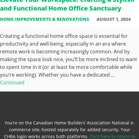
and Functional Home Office Sanctuary
HOME IMPROVEMENTS & RENOVATIONS
AUGUST 1, 2024
Creating a functional home office space is essential for
productivity and well-being, especially in an era where
remote work is becoming increasingly common. And by
making the space look nice, you’ll be more inclined to want
to spent time in it (or at least be more comfortable while
you’re working). Whether you have a dedicated …
Continued
You’re on the Canadian Home Builders’ Association National e-
commerce site, hosted separately for added security. Your
CHBA login works across both platforms.
Click here to return to