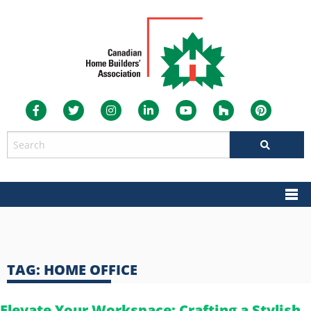
TAG:
HOME OFFICE
Elevate Your Workspace: Crafting a Stylish