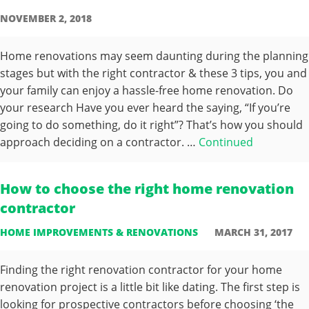
NOVEMBER 2, 2018
Home renovations may seem daunting during the planning
stages but with the right contractor & these 3 tips, you and
your family can enjoy a hassle-free home renovation. Do
your research Have you ever heard the saying, “If you’re
going to do something, do it right”? That’s how you should
approach deciding on a contractor. …
Continued
How to choose the right home renovation
contractor
HOME IMPROVEMENTS & RENOVATIONS
MARCH 31, 2017
Finding the right renovation contractor for your home
renovation project is a little bit like dating. The first step is
looking for prospective contractors before choosing ‘the