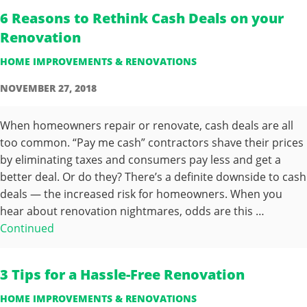
6 Reasons to Rethink Cash Deals on your
Renovation
HOME IMPROVEMENTS & RENOVATIONS
NOVEMBER 27, 2018
When homeowners repair or renovate, cash deals are all
too common. “Pay me cash” contractors shave their prices
by eliminating taxes and consumers pay less and get a
better deal. Or do they? There’s a definite downside to cash
deals — the increased risk for homeowners. When you
hear about renovation nightmares, odds are this …
Continued
3 Tips for a Hassle-Free Renovation
HOME IMPROVEMENTS & RENOVATIONS