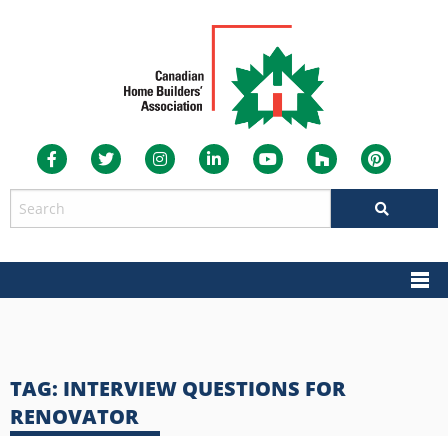
TAG:
INTERVIEW QUESTIONS FOR
RENOVATOR