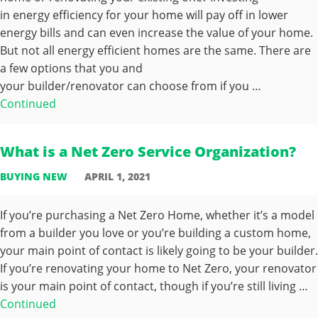
in energy efficiency for your home will pay off in lower
energy bills and can even increase the value of your home.
But not all energy efficient homes are the same. There are
a few options that you and
your builder/renovator can choose from if you …
Continued
What is a Net Zero Service Organization?
BUYING NEW
APRIL 1, 2021
If you’re purchasing a Net Zero Home, whether it’s a model
from a builder you love or you’re building a custom home,
your main point of contact is likely going to be your builder.
If you’re renovating your home to Net Zero, your renovator
is your main point of contact, though if you’re still living …
Continued