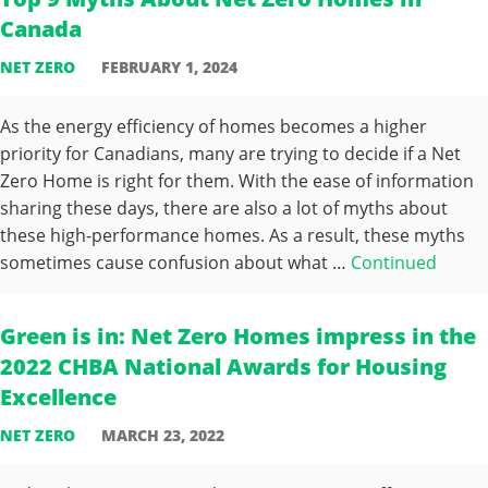
Canada
NET ZERO
FEBRUARY 1, 2024
As the energy efficiency of homes becomes a higher
priority for Canadians, many are trying to decide if a Net
Zero Home is right for them. With the ease of information
sharing these days, there are also a lot of myths about
these high-performance homes. As a result, these myths
sometimes cause confusion about what …
Continued
Green is in: Net Zero Homes impress in the
2022 CHBA National Awards for Housing
Excellence
NET ZERO
MARCH 23, 2022