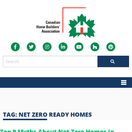
TAG:
NET ZERO READY HOMES
Top 9 Myths About Net Zero Homes in