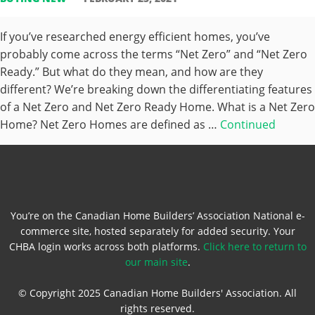
If you’ve researched energy efficient homes, you’ve
probably come across the terms “Net Zero” and “Net Zero
Ready.” But what do they mean, and how are they
different? We’re breaking down the differentiating features
of a Net Zero and Net Zero Ready Home. What is a Net Zero
Home? Net Zero Homes are defined as …
Continued
You’re on the Canadian Home Builders’ Association National e-
commerce site, hosted separately for added security. Your
CHBA login works across both platforms.
Click here to return to
our main site
.
© Copyright 2025 Canadian Home Builders' Association. All
rights reserved.