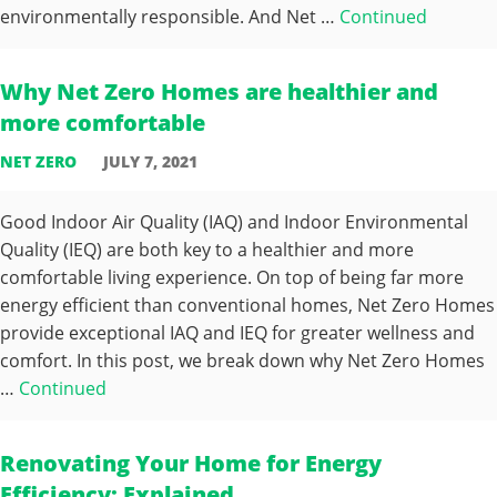
environmentally responsible. And Net …
Continued
Why Net Zero Homes are healthier and
more comfortable
NET ZERO
JULY 7, 2021
Good Indoor Air Quality (IAQ) and Indoor Environmental
Quality (IEQ) are both key to a healthier and more
comfortable living experience. On top of being far more
energy efficient than conventional homes, Net Zero Homes
provide exceptional IAQ and IEQ for greater wellness and
comfort. In this post, we break down why Net Zero Homes
…
Continued
Renovating Your Home for Energy
Efficiency: Explained