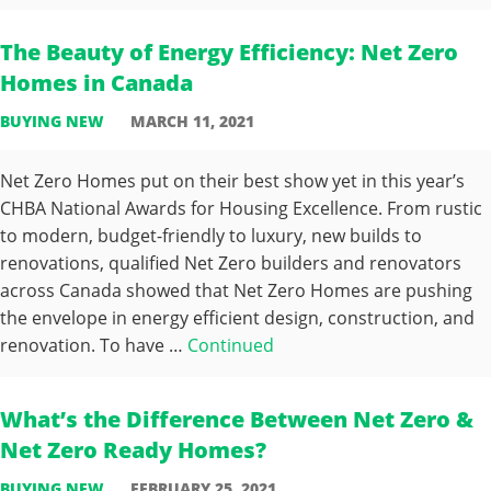
The Beauty of Energy Efficiency: Net Zero
Homes in Canada
BUYING NEW
MARCH 11, 2021
Net Zero Homes put on their best show yet in this year’s
CHBA National Awards for Housing Excellence. From rustic
to modern, budget-friendly to luxury, new builds to
renovations, qualified Net Zero builders and renovators
across Canada showed that Net Zero Homes are pushing
the envelope in energy efficient design, construction, and
renovation. To have …
Continued
What’s the Difference Between Net Zero &
Net Zero Ready Homes?
BUYING NEW
FEBRUARY 25, 2021