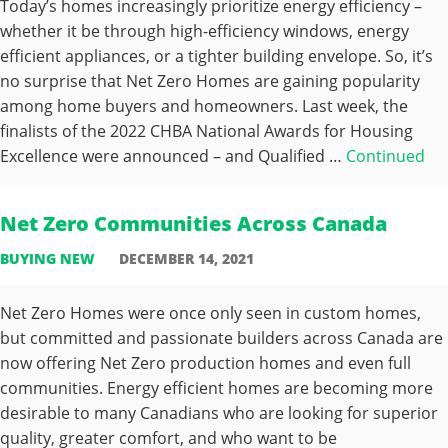
Today’s homes increasingly prioritize energy efficiency –
whether it be through high-efficiency windows, energy
efficient appliances, or a tighter building envelope. So, it’s
no surprise that Net Zero Homes are gaining popularity
among home buyers and homeowners. Last week, the
finalists of the 2022 CHBA National Awards for Housing
Excellence were announced – and Qualified …
Continued
Net Zero Communities Across Canada
BUYING NEW
DECEMBER 14, 2021
Net Zero Homes were once only seen in custom homes,
but committed and passionate builders across Canada are
now offering Net Zero production homes and even full
communities. Energy efficient homes are becoming more
desirable to many Canadians who are looking for superior
quality, greater comfort, and who want to be