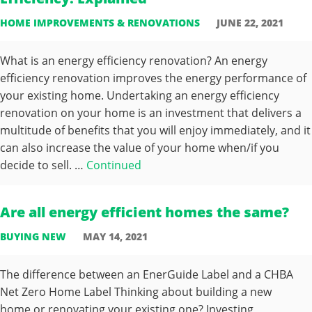
HOME IMPROVEMENTS & RENOVATIONS
JUNE 22, 2021
What is an energy efficiency renovation? An energy
efficiency renovation improves the energy performance of
your existing home. Undertaking an energy efficiency
renovation on your home is an investment that delivers a
multitude of benefits that you will enjoy immediately, and it
can also increase the value of your home when/if you
decide to sell. …
Continued
Are all energy efficient homes the same?
BUYING NEW
MAY 14, 2021
The difference between an EnerGuide Label and a CHBA
Net Zero Home Label Thinking about building a new
home or renovating your existing one? Investing