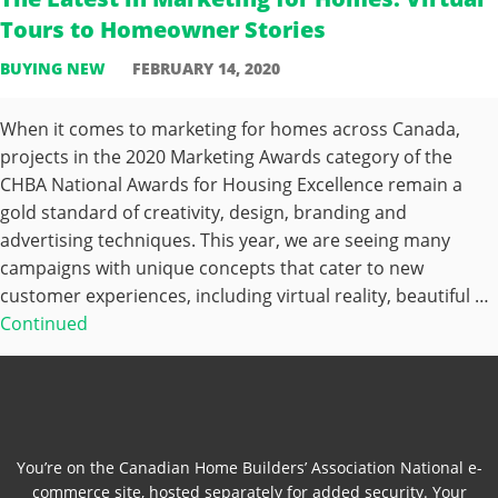
Tours to Homeowner Stories
BUYING NEW
FEBRUARY 14, 2020
When it comes to marketing for homes across Canada,
projects in the 2020 Marketing Awards category of the
CHBA National Awards for Housing Excellence remain a
gold standard of creativity, design, branding and
advertising techniques. This year, we are seeing many
campaigns with unique concepts that cater to new
customer experiences, including virtual reality, beautiful …
Continued
You’re on the Canadian Home Builders’ Association National e-
commerce site, hosted separately for added security. Your