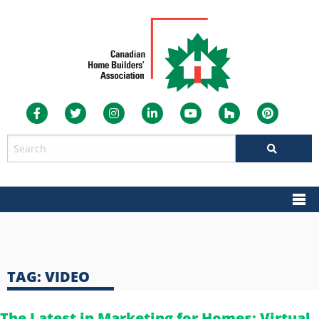
TAG:
VIDEO
The Latest in Marketing for Homes: Virtual